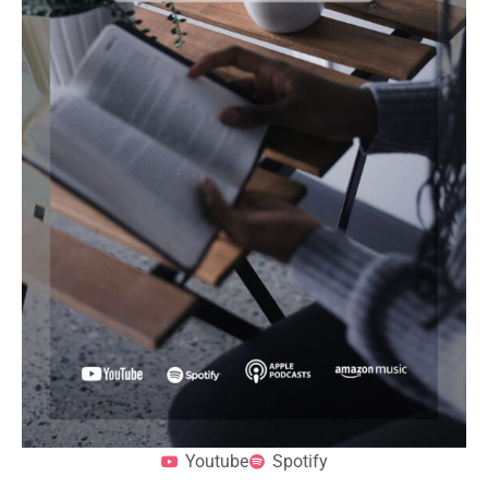
Youtube
Spotify