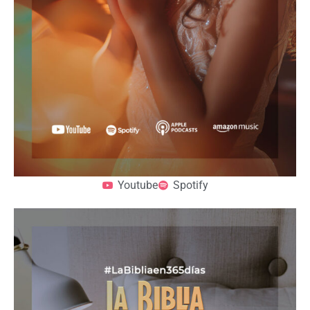
Youtube
Spotify