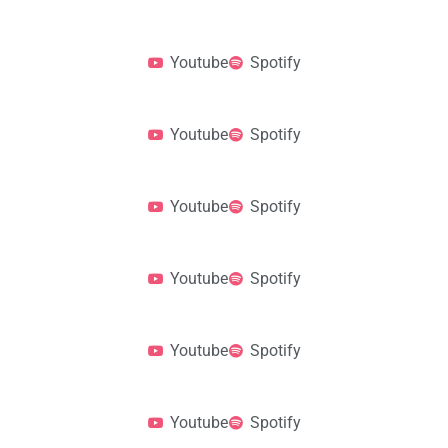
Youtube
Spotify
Youtube
Spotify
Youtube
Spotify
Youtube
Spotify
Youtube
Spotify
Youtube
Spotify