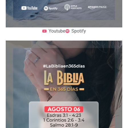
Youtube
Spotify