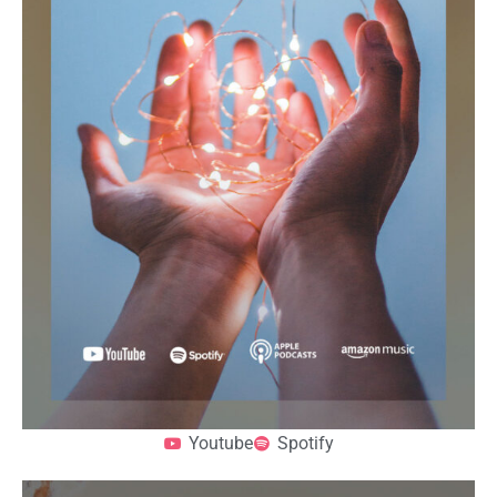
Youtube
Spotify