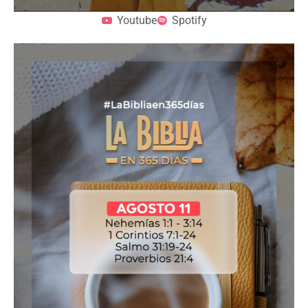
Youtube
Spotify