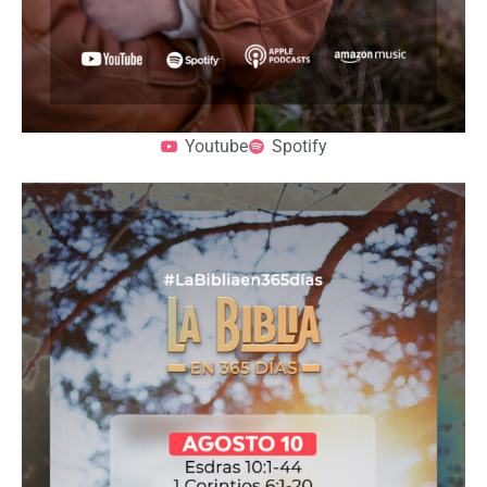
Youtube
Spotify