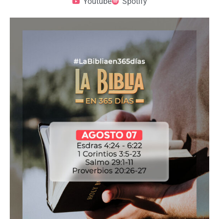
Youtube
Spotify