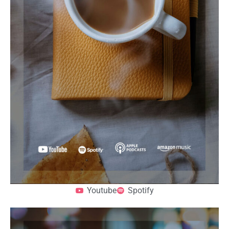
Youtube
Spotify