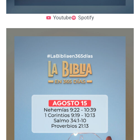
Youtube
Spotify