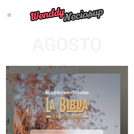
AGOSTO