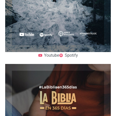
Youtube
Spotify