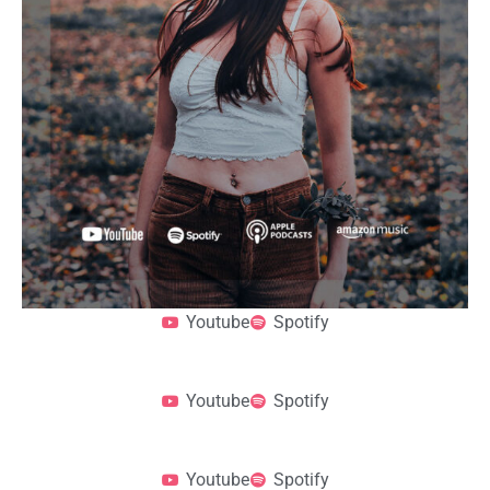
Youtube
Spotify
Youtube
Spotify
Youtube
Spotify