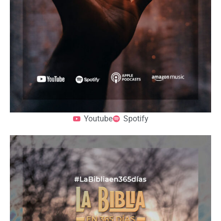
Youtube
Spotify