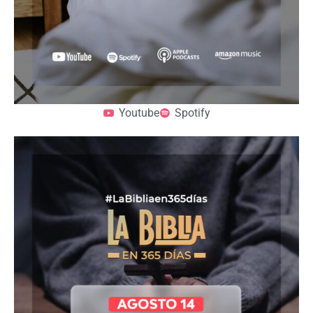
Youtube
Spotify