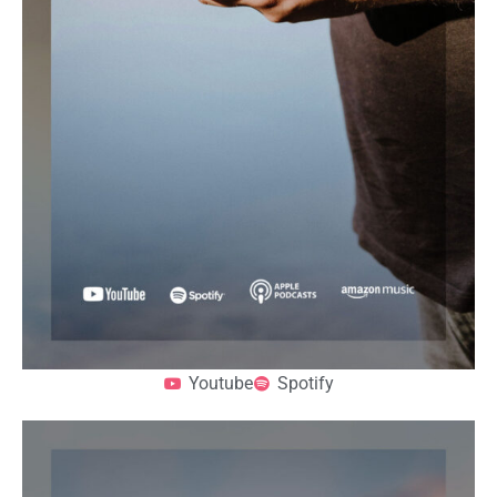
Youtube
Spotify