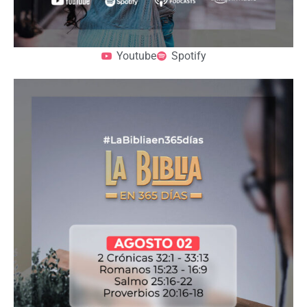
Youtube
Spotify