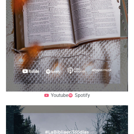
Youtube
Spotify