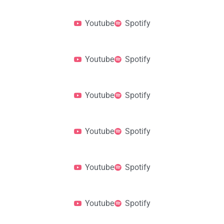
Youtube
Spotify
Youtube
Spotify
Youtube
Spotify
Youtube
Spotify
Youtube
Spotify
Youtube
Spotify