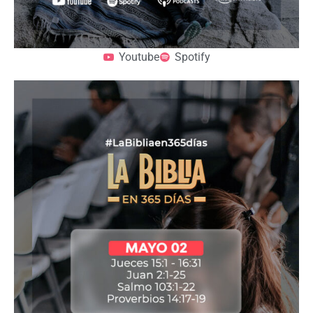
Youtube
Spotify