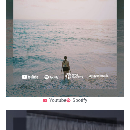
Youtube
Spotify