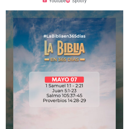
Youtube
Spotify