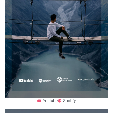
Youtube
Spotify