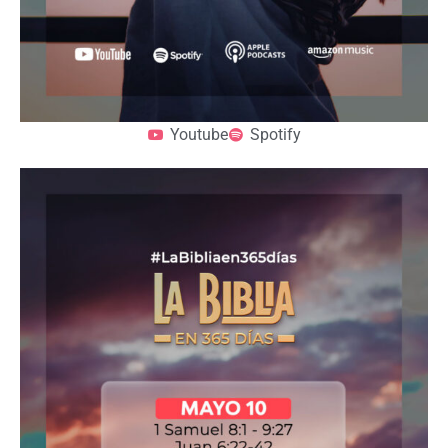
Youtube
Spotify