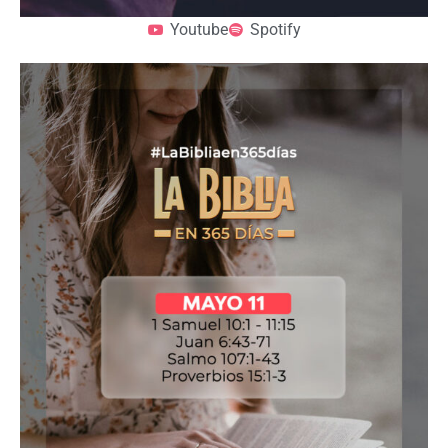
Youtube
Spotify