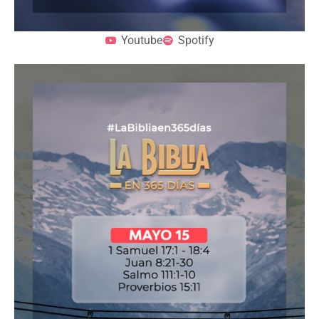
Youtube
Spotify