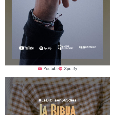
Youtube
Spotify