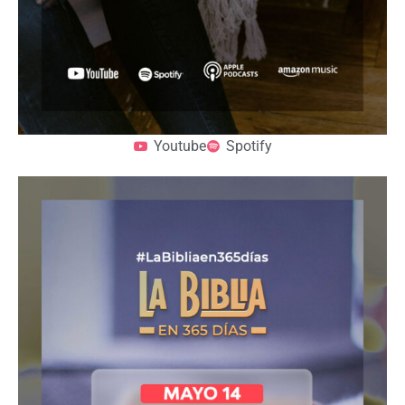
Youtube
Spotify