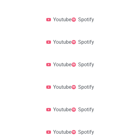
Youtube
Spotify
Youtube
Spotify
Youtube
Spotify
Youtube
Spotify
Youtube
Spotify
Youtube
Spotify