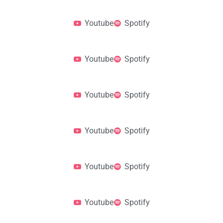
Youtube
Spotify
Youtube
Spotify
Youtube
Spotify
Youtube
Spotify
Youtube
Spotify
Youtube
Spotify