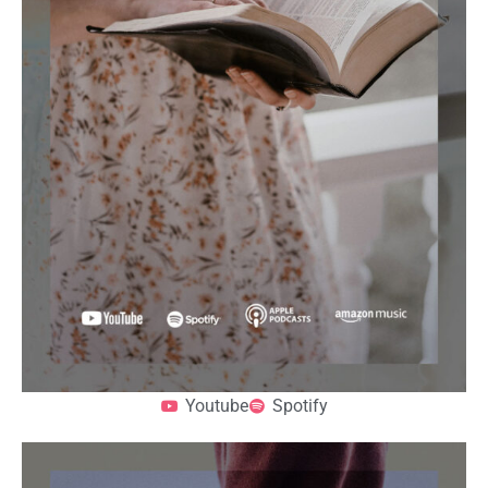
Youtube
Spotify