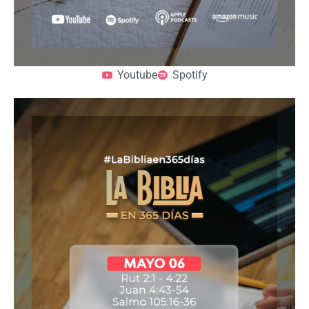
Youtube
Spotify