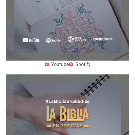
Youtube
Spotify