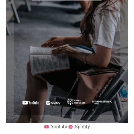
Youtube
Spotify