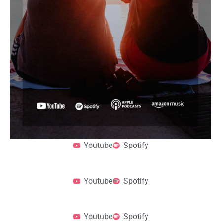
Youtube
Spotify
Youtube
Spotify
Youtube
Spotify