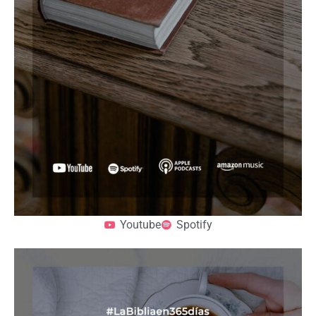
Youtube
Spotify