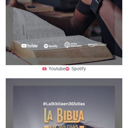
Youtube
Spotify